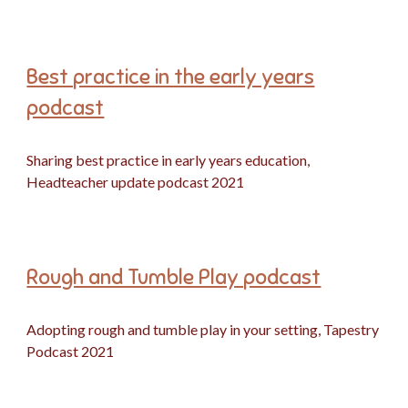
Best practice in the early years
podcast
Sharing best practice in early years education,
Headteacher update podcast 2021
Rough and Tumble Play podcast
Adopting rough and tumble play in your setting, Tapestry
Podcast 2021