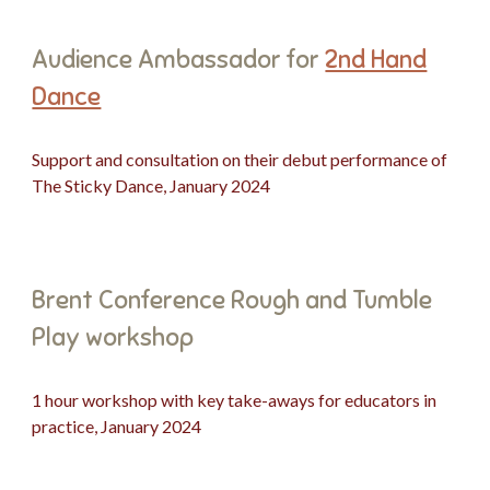
Audience Ambassador for
2nd Hand
Dance
Support and consultation on their debut performance of
The Sticky Dance, January 2024
Brent Conference Rough and Tumble
Play workshop
1 hour workshop with key take-aways for educators in
practice, January 2024