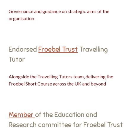
Governance and guidance on strategic aims of the
organisation
Endorsed
Froebel Trust
Travelling
Tutor
Alongside the Travelling Tutors team, delivering the
Froebel Short Course across the UK and beyond
Member
of the Education and
Research committee for Froebel Trust