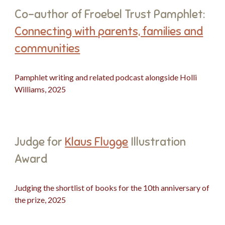
Co-author of Froebel Trust Pamphlet:
Connecting with parents, families and
communities
Pamphlet writing and related podcast alongside Holli
Williams, 2025
Judge for
Klaus Flugge
Illustration
Award
Judging the shortlist of books for the 10th anniversary of
the prize, 2025