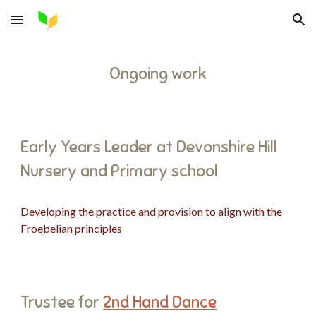
Skip to main content
Skip to navigation
Ongoing work
Early Years Leader at Devonshire Hill
Nursery and Primary school
Developing the practice and provision to align with the
Froebelian principles
Trustee for
2nd Hand Dance