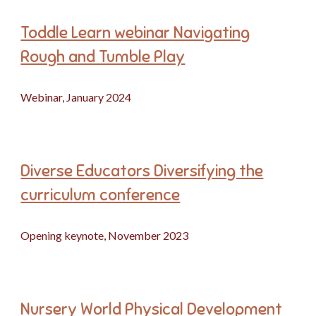
Toddle Learn webinar Navigating
Rough and Tumble Play
Webinar, January 2024
Diverse Educators Diversifying the
curriculum conference
Opening keynote, November 2023
Nursery World Physical Development