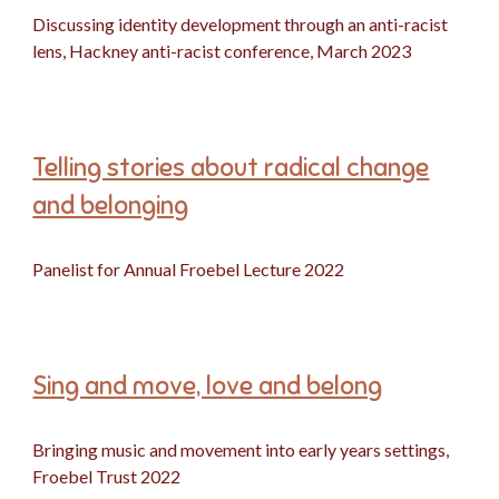
Discussing identity development through an anti-racist
lens, Hackney anti-racist conference, March 2023
Telling stories about radical change
and belonging
Panelist for Annual Froebel Lecture 2022
Sing and move, love and belong
Bringing music and movement into early years settings,
Froebel Trust 2022