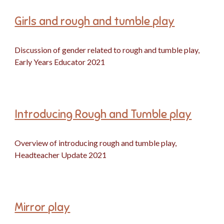
Girls and rough and tumble play
Discussion of gender related to rough and tumble play,
Early Years Educator 2021
Introducing Rough and Tumble play
Overview of introducing rough and tumble play,
Headteacher Update 2021
Mirror play