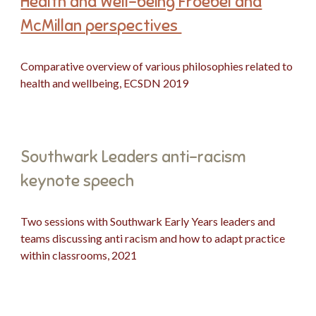
Health and Well-being Froebel and
McMillan perspectives
Comparative overview of various philosophies related to
health and wellbeing
, E
CS
DN
2019
Southwark Leaders anti-racism
keynote speech
Two sessions with Southwark Early Years leaders and
teams discussing anti racism and how to adapt practice
within classrooms, 2021