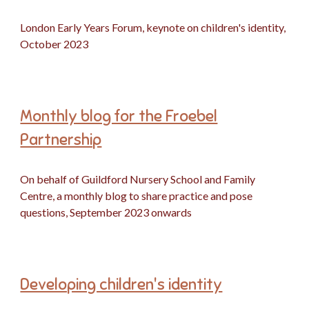
London Early Years Forum, keynote on children's identity,
October 2023
Monthly blog for the Froebel
Partnership
On behalf of Guildford Nursery School and Family
Centre, a monthly blog to share practice and pose
questions, September 2023 onwards
Developing children's identity