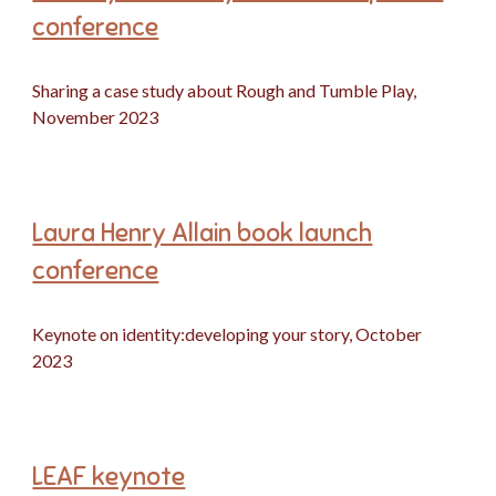
conference
Sharing a case study about Rough and Tumble Play,
November 2023
Laura Henry Allain book launch
conference
Keynote on identity:developing your story, October
2023
LEAF keynote