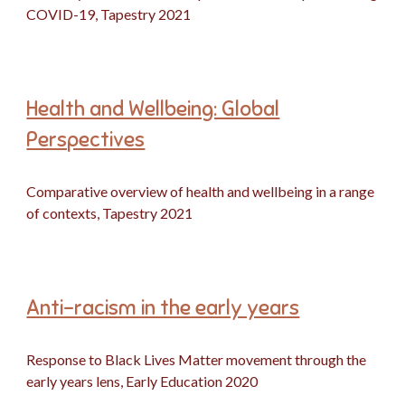
COVID-19, Tapestry 2021
Health and Wellbeing: Global
Perspectives
Comparative overview of health and wellbeing in a range
of contexts, Tapestry 2021
Anti-racism in the early years
Response to Black Lives Matter movement through the
early years lens, Early Education 2020