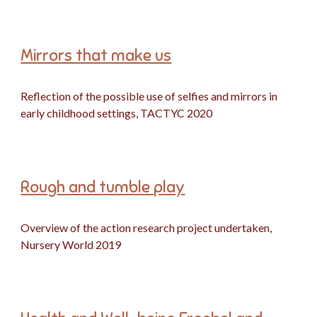
Mirrors that make us
Reflection of the possible use of selfies and mirrors in
early childhood settings, TACTYC
2020
Rough and tumble play
Overview of the action research project undertaken,
Nursery World 2019