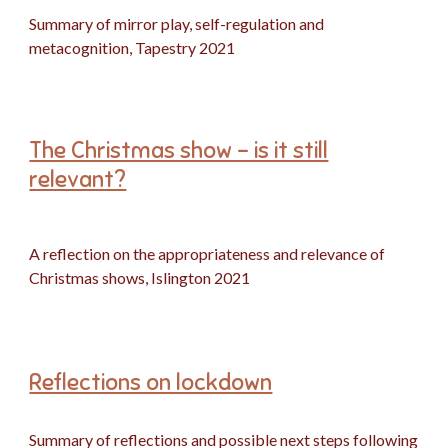
Summary of mirror play, self-regulation and
metacognition, Tapestry 2021
The Christmas show - is it still
relevant?
A reflection on the appropriateness and relevance of
Christmas shows, Islington 2021
Reflections on lockdown
Summary of reflections and possible next steps following