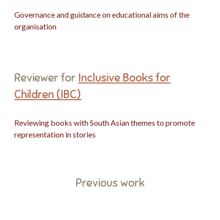
Governance and guidance on
educational
aims of the
organisation
Reviewer
for
Inclusive Books for
Children (IBC)
Reviewing books with South Asian themes to promote
representation in stories
Previous work